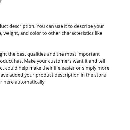
duct description. You can use it to describe your
e, weight, and color to other characteristics like
ght the best qualities and the most important
roduct has. Make your customers want it and tell
 could help make their life easier or simply more
 have added your product description in the store
ear here automatically