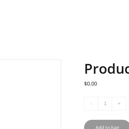
t
Mitglied werden
Impressum
Produ
$0.00
-
+
Add to bag