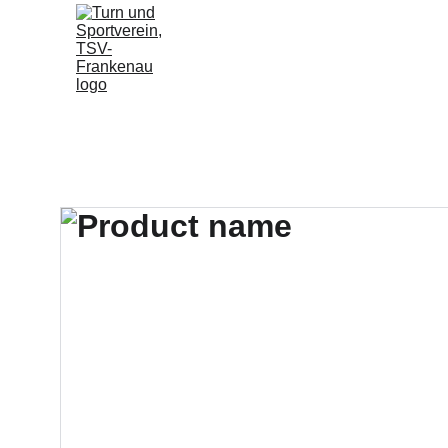
Home
Fußball
Sportangebo