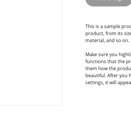
This is a sample pro
product, from its siz
material, and so on.
Make sure you highli
functions that the p
them how the product
beautiful. After you
settings, it will app