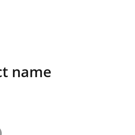
ct name