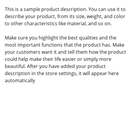
This is a sample product description. You can use it to
describe your product, from its size, weight, and color
to other characteristics like material, and so on.
Make sure you highlight the best qualities and the
most important functions that the product has. Make
your customers want it and tell them how the product
could help make their life easier or simply more
beautiful. After you have added your product
description in the store settings, it will appear here
automatically
© 2026. All rights reserved.