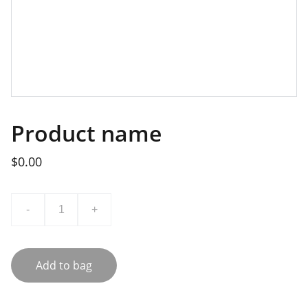
Product name
$0.00
-
+
Add to bag